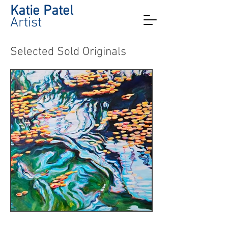
Katie Patel
Artist
Selected Sold Originals