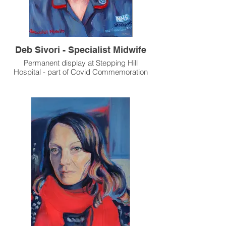
Deb Sivori - Specialist Midwife
Permanent display at Stepping Hill
Hospital - part of Covid Commemoration
Exhibition