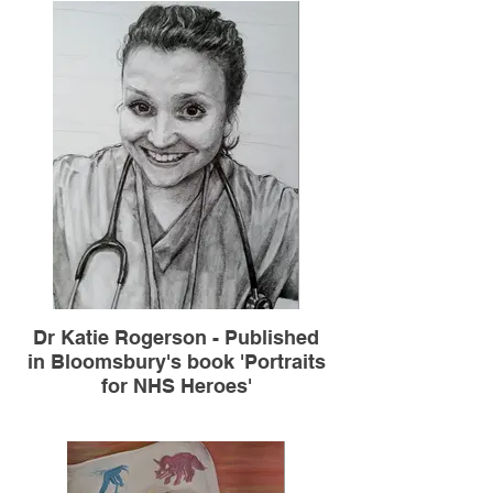
Dr Katie Rogerson - Published
in Bloomsbury's book 'Portraits
for NHS Heroes'
A4 graphite pencil on paper