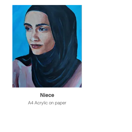
Niece
A4 Acrylic on paper