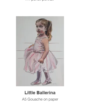
Little Ballerina
A5 Gouache on paper