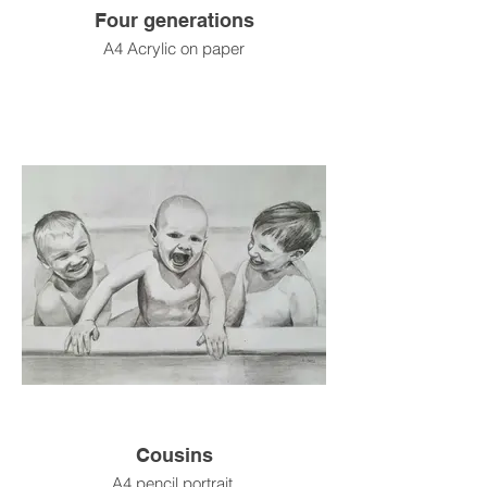
Four generations
A4 Acrylic on paper
Cousins
A4 pencil portrait