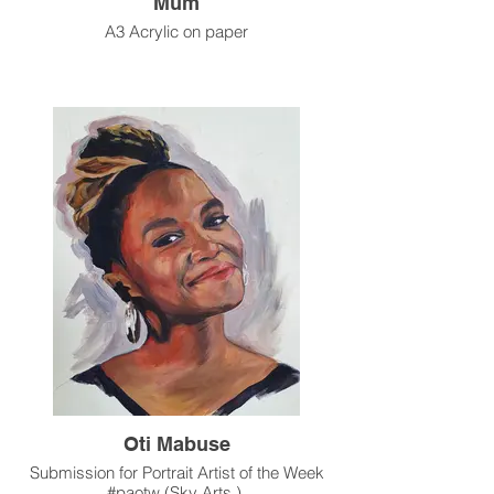
Mum
A3 Acrylic on paper
Oti Mabuse
Submission for Portrait Artist of the Week
#paotw (Sky Arts )