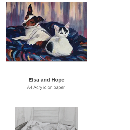
Elsa and Hope
A4 Acrylic on paper