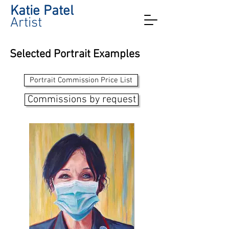
Katie Patel
Artist
Selected Portrait Examples
Portrait Commission Price List
Commissions by request