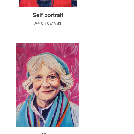
Self portrait
A4 on canvas