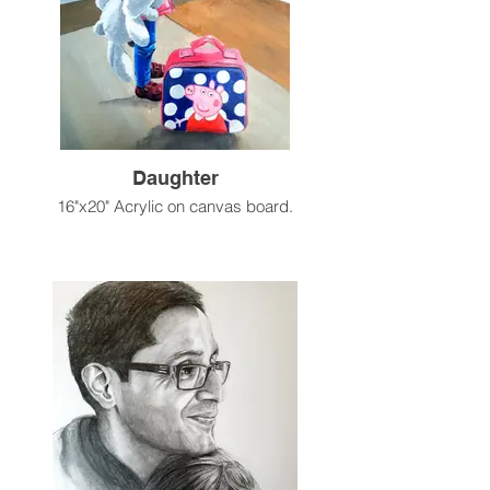
Daughter
16"x20" Acrylic on canvas board.