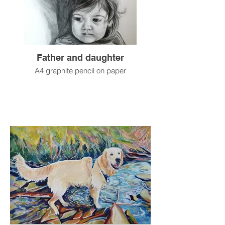
Father and daughter
A4 graphite pencil on paper