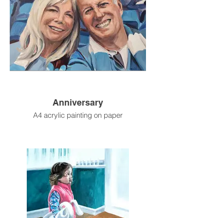
Anniversary
A4 acrylic painting on paper