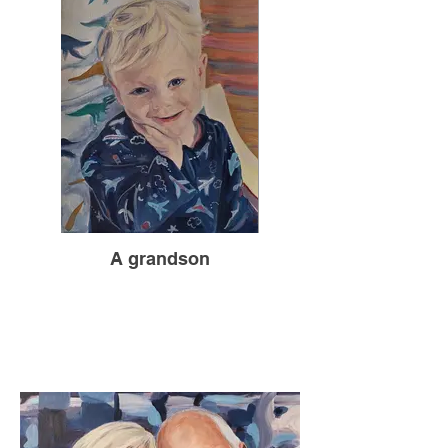
A grandson