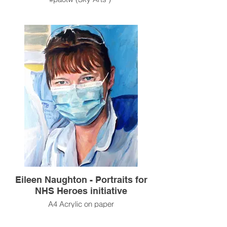
Eileen Naughton - Portraits for
NHS Heroes initiative
A4 Acrylic on paper