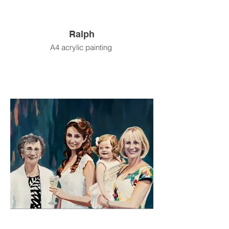
Ralph
A4 acrylic painting