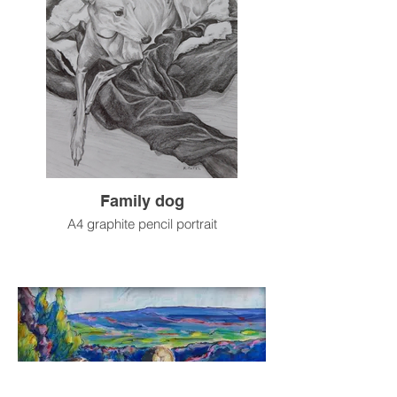
Family dog
A4 graphite pencil portrait