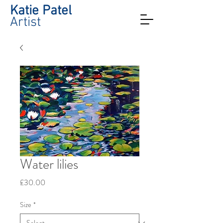
Katie Patel
Artist
Water lilies
Price
£30.00
Size
*