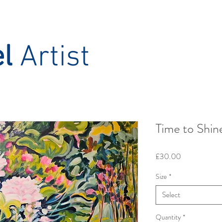
el
Artist
Time to Shin
Price
£30.00
Size
*
Select
Quantity
*