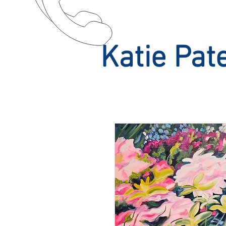
Katie Pat