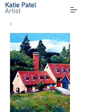
Katie Patel
Artist