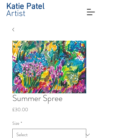
Katie Patel
Artist
Summer Spree
Price
£30.00
Size
*