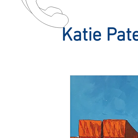
Katie Pat