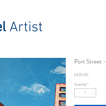
el
Artist
Port Street -
Price
£320.00
Quantity
*