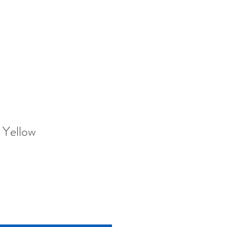
 Yellow