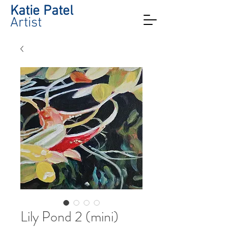
Katie Patel
Artist
Lily Pond 2 (mini)