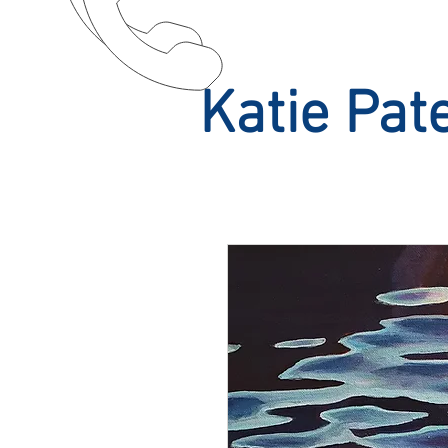
Katie Pat