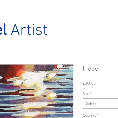
el
Artist
Hope
Price
£30.00
Size
*
Select
Quantity
*