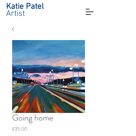
Katie Patel
Artist
Going home
Price
£35.00