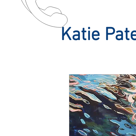
Katie Pat