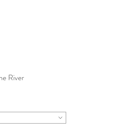
he River