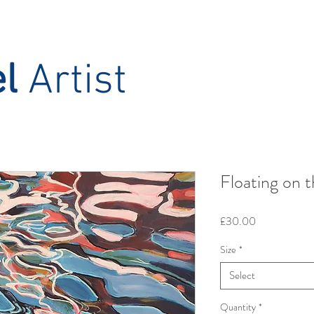
el
Artist
Floating on t
Price
£30.00
Size
*
Select
Quantity
*