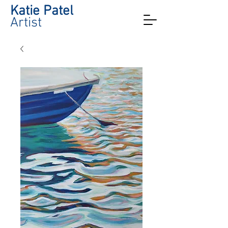
Katie Patel
Artist