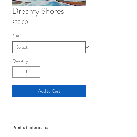
Dreamy Shores
Price
£30.00
Size
*
Quantity
*
Add to Cart
Product information