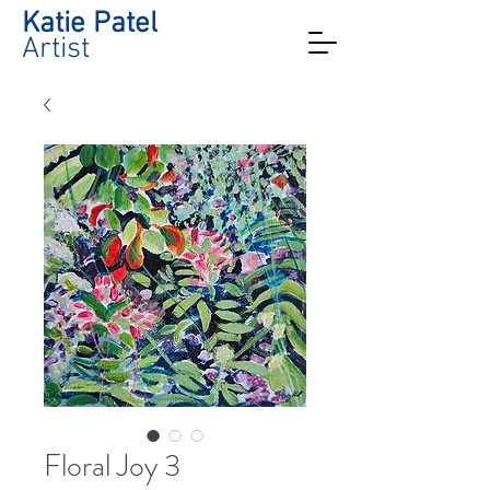
Katie Patel
Artist
Floral Joy 3