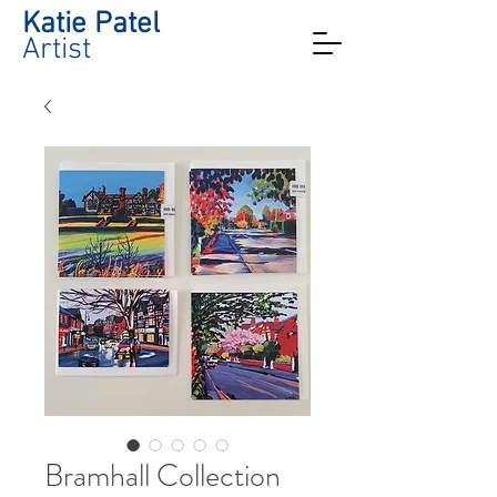
Katie Patel
Artist
Bramhall Collection